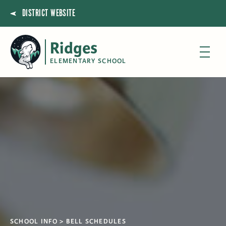
DISTRICT WEBSITE
Ridges
ELEMENTARY SCHOOL
SCHOOL INFO
BELL SCHEDULES