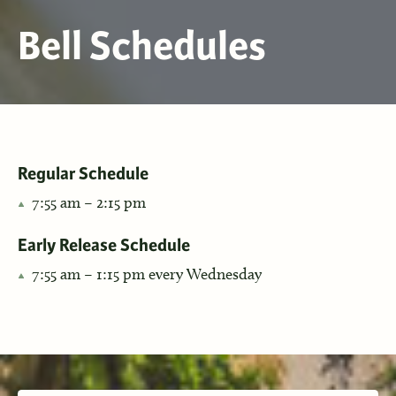
Bell Schedules
Regular Schedule
7:55 am – 2:15 pm
Early Release Schedule
7:55 am – 1:15 pm every Wednesday