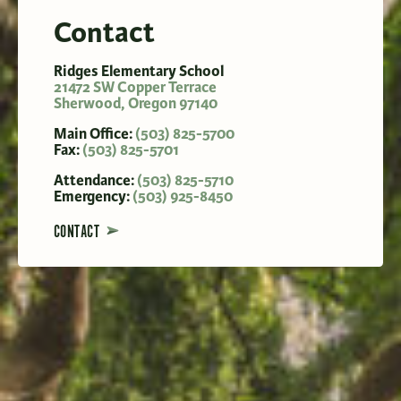
Contact
Ridges Elementary School
21472 SW Copper Terrace
Sherwood
,
Oregon
97140
Main Office:
(503) 825-5700
Fax:
(503) 825-5701
Attendance:
(503) 825-5710
Emergency:
(503) 925-8450
CONTACT