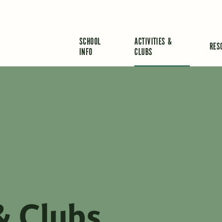
SCHOOL
ACTIVITIES &
RES
INFO
CLUBS
& Clubs