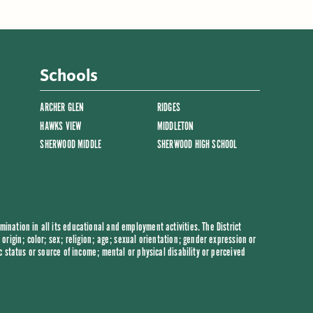
Schools
ARCHER GLEN
RIDGES
HAWKS VIEW
MIDDLETON
SHERWOOD MIDDLE
SHERWOOD HIGH SCHOOL
ination in all its educational and employment activities. The District
origin; color; sex; religion; age; sexual orientation; gender expression or
c status or source of income; mental or physical disability or perceived