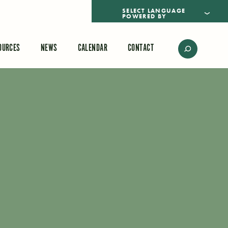
POWERED BY
TRANSLATE
OURCES
NEWS
CALENDAR
CONTACT