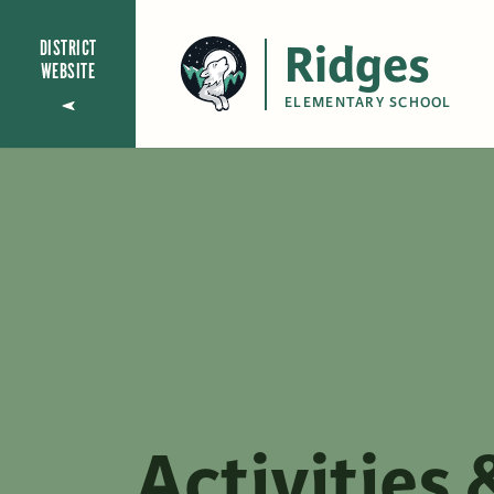
Ridges
DISTRICT
WEBSITE
ELEMENTARY SCHOOL
Activities 