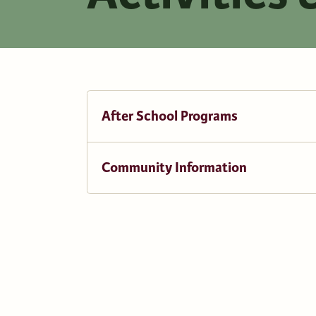
After School Programs
Community Information