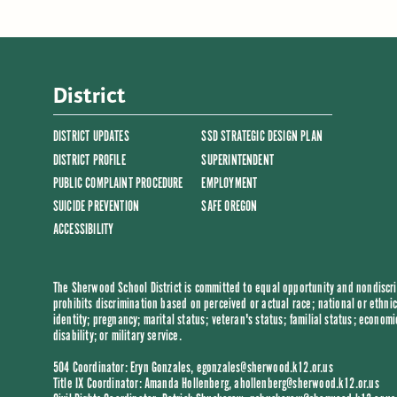
District
DISTRICT UPDATES
SSD STRATEGIC DESIGN PLAN
DISTRICT PROFILE
SUPERINTENDENT
PUBLIC COMPLAINT PROCEDURE
EMPLOYMENT
SUICIDE PREVENTION
SAFE OREGON
ACCESSIBILITY
The Sherwood School District is committed to equal opportunity and nondiscrim
prohibits discrimination based on perceived or actual race; national or ethnic 
identity; pregnancy; marital status; veteran's status; familial status; economi
disability; or military service.
504 Coordinator: Eryn Gonzales,
egonzales@sherwood.k12.or.us
Title IX Coordinator: Amanda Hollenberg,
ahollenberg@sherwood.k12.or.us