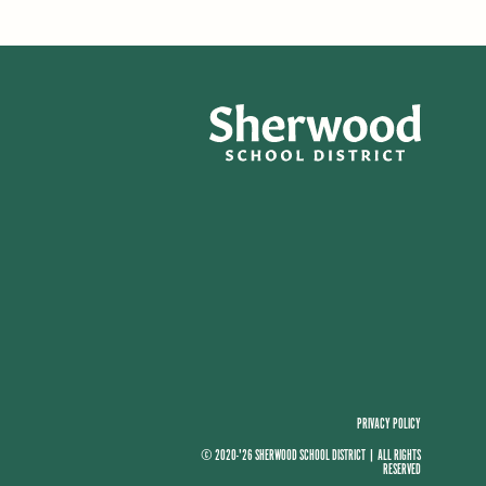
PRIVACY POLICY
© 2020-'26 SHERWOOD SCHOOL DISTRICT
|
ALL RIGHTS
RESERVED