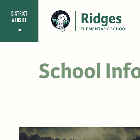
Ridges
DISTRICT
WEBSITE
ELEMENTARY SCHOOL
School Inf