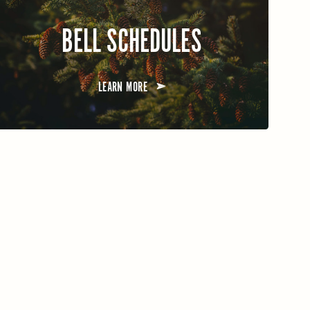
BELL SCHEDULES
LEARN MORE