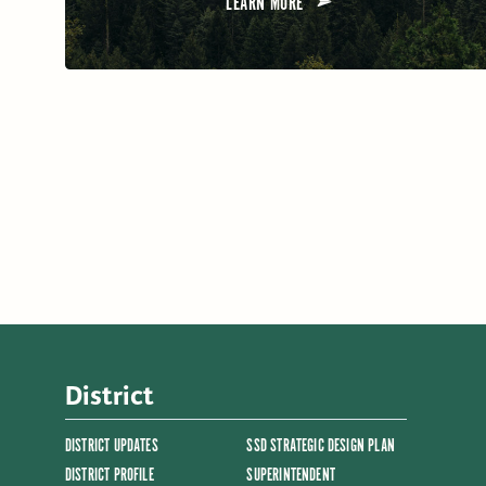
LEARN MORE
District
DISTRICT UPDATES
SSD STRATEGIC DESIGN PLAN
DISTRICT PROFILE
SUPERINTENDENT