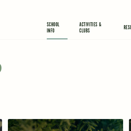
SCHOOL
ACTIVITIES &
RES
INFO
CLUBS
o