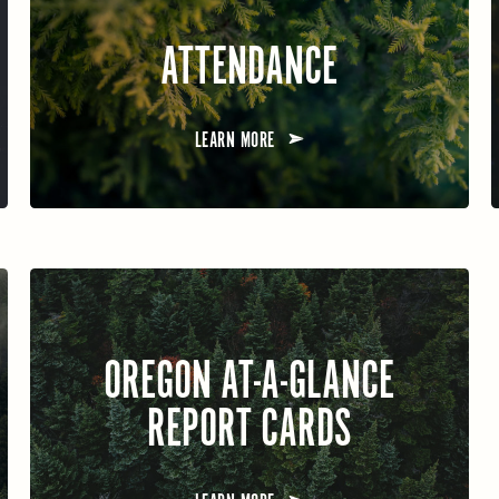
ATTENDANCE
LEARN MORE
OREGON AT-A-GLANCE
REPORT CARDS