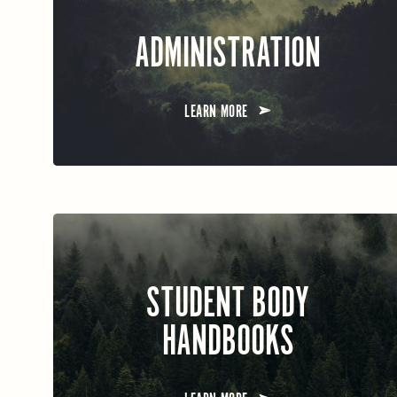
ADMINISTRATION
LEARN MORE
STUDENT BODY
HANDBOOKS