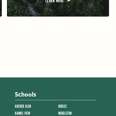
LEARN MORE
Schools
ARCHER GLEN
RIDGES
HAWKS VIEW
MIDDLETON