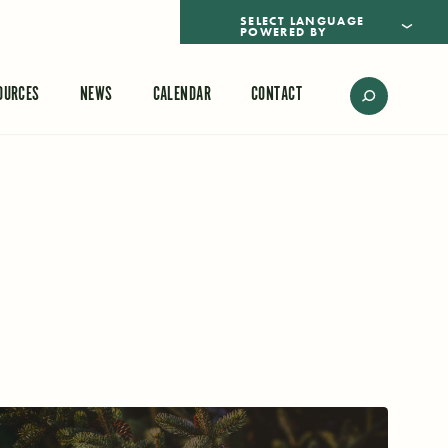
POWERED BY
TRANSLATE
OURCES
NEWS
CALENDAR
CONTACT