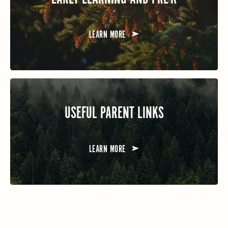
LEARN MORE
USEFUL PARENT LINKS
LEARN MORE