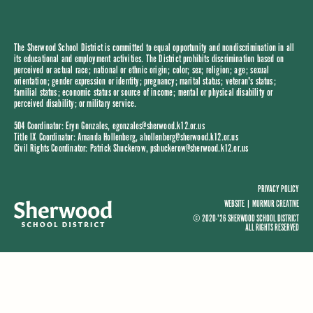
The Sherwood School District is committed to equal opportunity and nondiscrimination in all
its educational and employment activities. The District prohibits discrimination based on
perceived or actual race; national or ethnic origin; color; sex; religion; age; sexual
orientation; gender expression or identity; pregnancy; marital status; veteran's status;
familial status; economic status or source of income; mental or physical disability or
perceived disability; or military service.
504 Coordinator: Eryn Gonzales,
egonzales@sherwood.k12.or.us
Title IX Coordinator: Amanda Hollenberg,
ahollenberg@sherwood.k12.or.us
Civil Rights Coordinator: Patrick Shuckerow,
pshuckerow@sherwood.k12.or.us
PRIVACY POLICY
WEBSITE |
MURMUR CREATIVE
© 2020-'26 SHERWOOD SCHOOL DISTRICT
ALL RIGHTS RESERVED