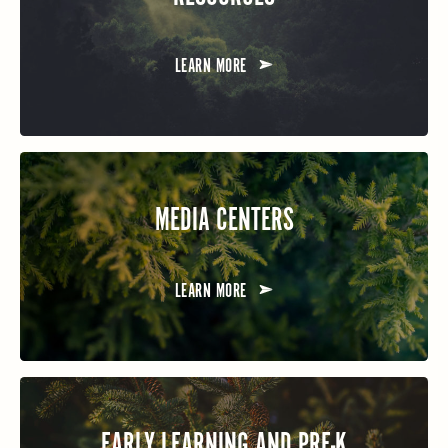
LEARN MORE
MEDIA CENTERS
LEARN MORE
EARLY LEARNING AND PRE-K