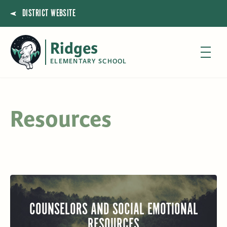
DISTRICT WEBSITE
Ridges
ELEMENTARY SCHOOL
Resources
COUNSELORS AND SOCIAL EMOTIONAL
RESOURCES