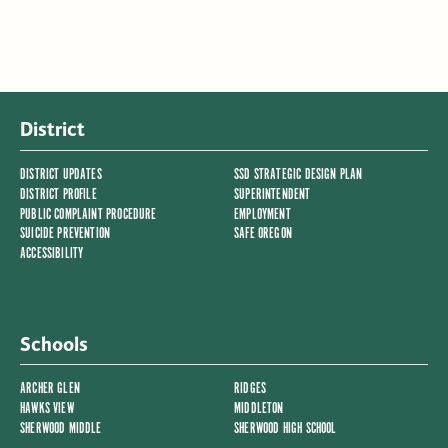
District
DISTRICT UPDATES
SSD STRATEGIC DESIGN PLAN
DISTRICT PROFILE
SUPERINTENDENT
PUBLIC COMPLAINT PROCEDURE
EMPLOYMENT
SUICIDE PREVENTION
SAFE OREGON
ACCESSIBILITY
Schools
ARCHER GLEN
RIDGES
HAWKS VIEW
MIDDLETON
SHERWOOD MIDDLE
SHERWOOD HIGH SCHOOL