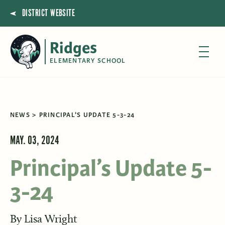
DISTRICT WEBSITE
Ridges
ELEMENTARY SCHOOL
NEWS
PRINCIPAL'S UPDATE 5-3-24
MAY. 03, 2024
Principal’s Update 5-
3-24
By
Lisa Wright