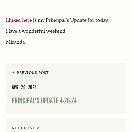
Linked here
is my Principal’s Update for today.
Have a wonderful weekend,
Miranda
PREVIOUS POST
APR. 26, 2024
PRINCIPAL'S UPDATE 4-26-24
NEXT POST