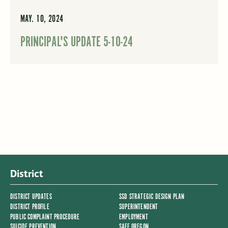
MAY. 10, 2024
PRINCIPAL'S UPDATE 5-10-24
District
DISTRICT UPDATES
SSD STRATEGIC DESIGN PLAN
DISTRICT PROFILE
SUPERINTENDENT
PUBLIC COMPLAINT PROCEDURE
EMPLOYMENT
SUICIDE PREVENTION
SAFE OREGON