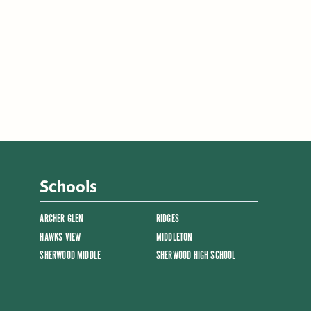
Schools
ARCHER GLEN
RIDGES
HAWKS VIEW
MIDDLETON
SHERWOOD MIDDLE
SHERWOOD HIGH SCHOOL