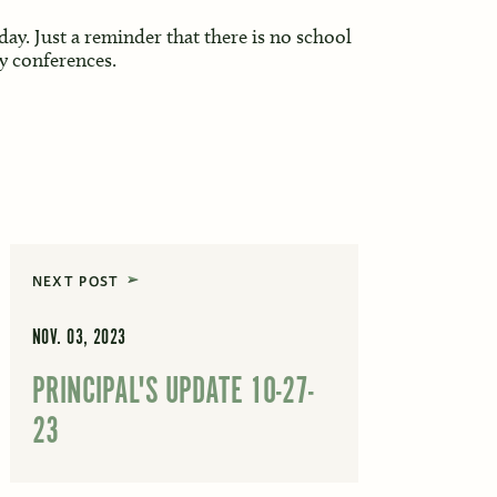
ay. Just a reminder that there is no school
y conferences.
NEXT POST
NOV. 03, 2023
PRINCIPAL'S UPDATE 10-27-
23