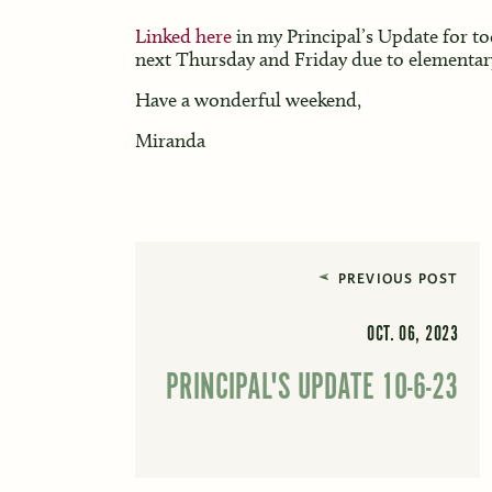
Linked here
in my Principal’s Update for tod
next Thursday and Friday due to elementar
Have a wonderful weekend,
Miranda
PREVIOUS POST
OCT. 06, 2023
PRINCIPAL'S UPDATE 10-6-23