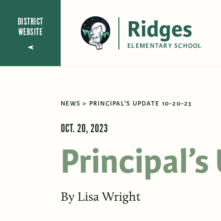
Ridges
DISTRICT
WEBSITE
ELEMENTARY SCHOOL
NEWS
PRINCIPAL'S UPDATE 10-20-23
OCT. 20, 2023
Principal’
By
Lisa Wright