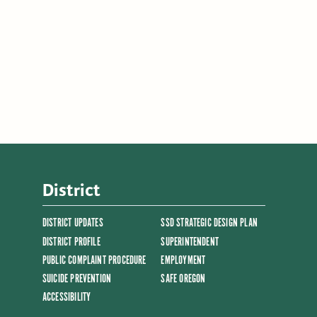
District
DISTRICT UPDATES
SSD STRATEGIC DESIGN PLAN
DISTRICT PROFILE
SUPERINTENDENT
PUBLIC COMPLAINT PROCEDURE
EMPLOYMENT
SUICIDE PREVENTION
SAFE OREGON
ACCESSIBILITY