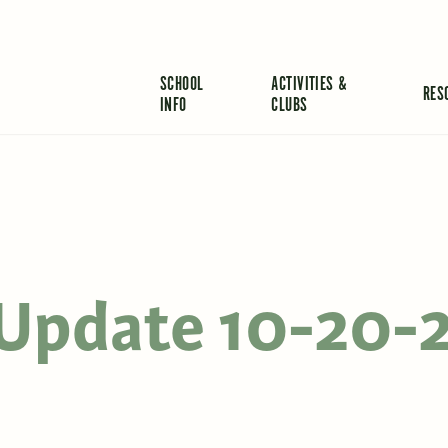
SCHOOL
ACTIVITIES &
RES
INFO
CLUBS
s Update 10-20-