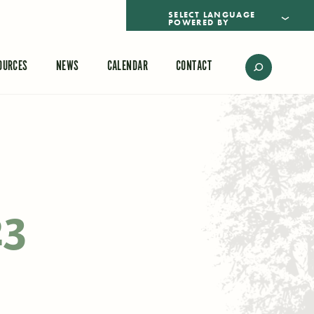
POWERED BY
TRANSLATE
OURCES
NEWS
CALENDAR
CONTACT
23