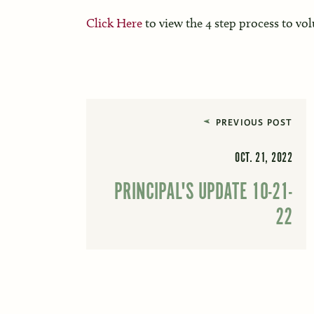
Click Here
to view the 4 step process to vo
PREVIOUS POST
OCT. 21, 2022
PRINCIPAL'S UPDATE 10-21-
22