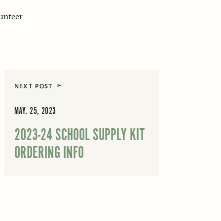
lunteer
NEXT POST
MAY. 25, 2023
2023-24 SCHOOL SUPPLY KIT
ORDERING INFO