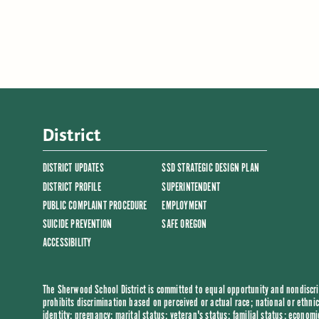
District
DISTRICT UPDATES
SSD STRATEGIC DESIGN PLAN
DISTRICT PROFILE
SUPERINTENDENT
PUBLIC COMPLAINT PROCEDURE
EMPLOYMENT
SUICIDE PREVENTION
SAFE OREGON
ACCESSIBILITY
The Sherwood School District is committed to equal opportunity and nondiscrim
prohibits discrimination based on perceived or actual race; national or ethnic 
identity; pregnancy; marital status; veteran's status; familial status; economi