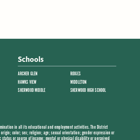
Schools
ARCHER GLEN
RIDGES
HAWKS VIEW
MIDDLETON
SHERWOOD MIDDLE
SHERWOOD HIGH SCHOOL
ination in all its educational and employment activities. The District
origin; color; sex; religion; age; sexual orientation; gender expression or
c status or source of income; mental or physical disability or perceived