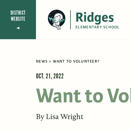
Ridges
DISTRICT
WEBSITE
ELEMENTARY SCHOOL
NEWS
WANT TO VOLUNTEER?
OCT. 21, 2022
Want to Vo
By
Lisa Wright