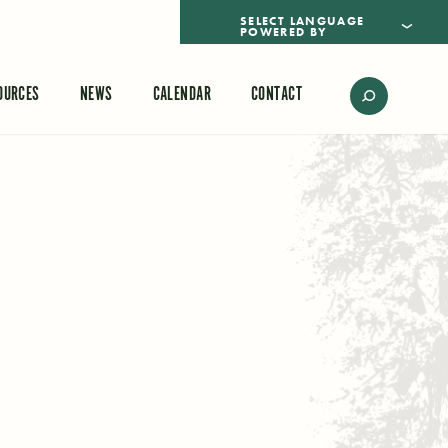
POWERED BY
TRANSLATE
OURCES
NEWS
CALENDAR
CONTACT