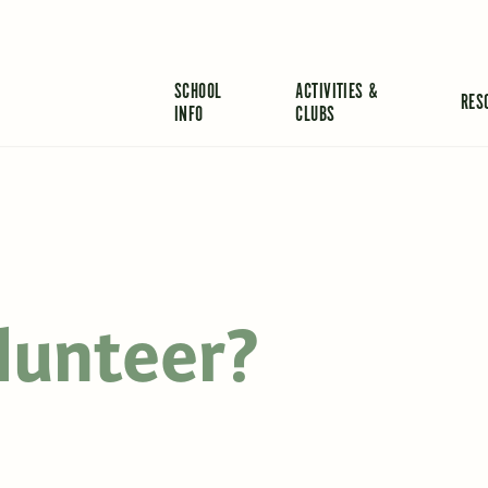
SCHOOL
ACTIVITIES &
RES
INFO
CLUBS
lunteer?